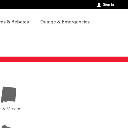
Sign In
ms & Rebates
Outage & Emergencies
ew Mexico