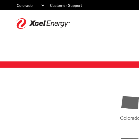
Customer Support
Xcel
Energy
Colorad