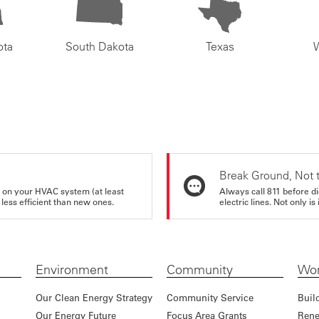
ota
South Dakota
Texas
Break Ground, Not 
rs on your HVAC system (at least
Always call 811 before di
 less efficient than new ones.
electric lines. Not only is 
Environment
Community
Wor
Our Clean Energy Strategy
Community Service
Buil
Our Energy Future
Focus Area Grants
Rene