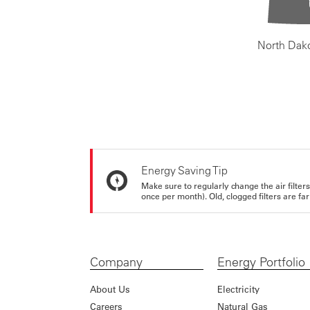
North Dak
Energy Saving Tip
Make sure to regularly change the air filte
once per month). Old, clogged filters are far
Company
Energy Portfolio
About Us
Electricity
Careers
Natural Gas