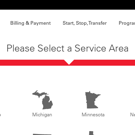
Billing & Payment
Start, Stop, Transfer
Progra
Please Select a Service Area
o
Michigan
Minnesota
N