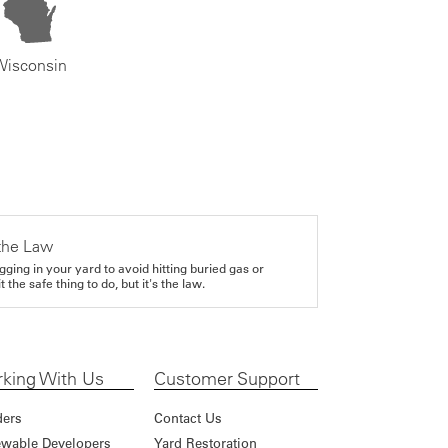
Wisconsin
the Law
gging in your yard to avoid hitting buried gas or
it the safe thing to do, but it's the law.
king With Us
Customer Support
ders
Contact Us
wable Developers
Yard Restoration