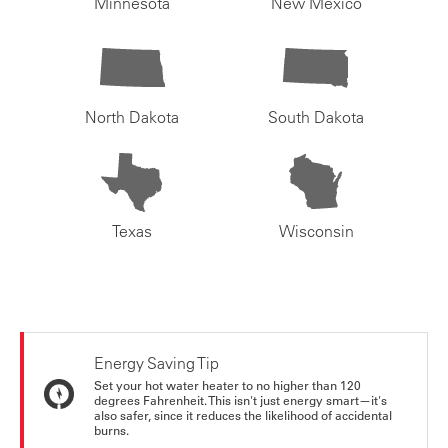
Minnesota
New Mexico
North Dakota
South Dakota
Texas
Wisconsin
Energy Saving Tip
Set your hot water heater to no higher than 120
degrees Fahrenheit. This isn't just energy smart—it's
also safer, since it reduces the likelihood of accidental
burns.