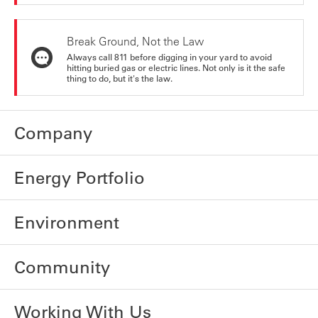
Break Ground, Not the Law
Always call 811 before digging in your yard to avoid
hitting buried gas or electric lines. Not only is it the safe
thing to do, but it's the law.
Company
Energy Portfolio
Environment
Community
Working With Us