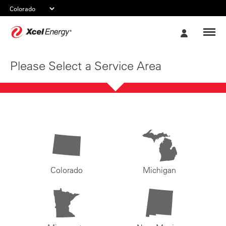
Xcel
My
Energy
Account
Please Select a Service Area
Colorado
Michigan