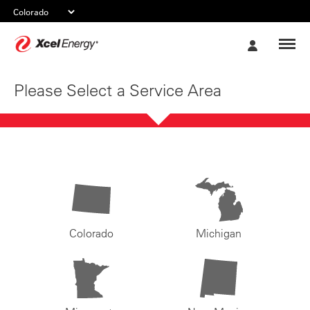
Xcel
My
Energy
Account
Please Select a Service Area
Colorado
Michigan