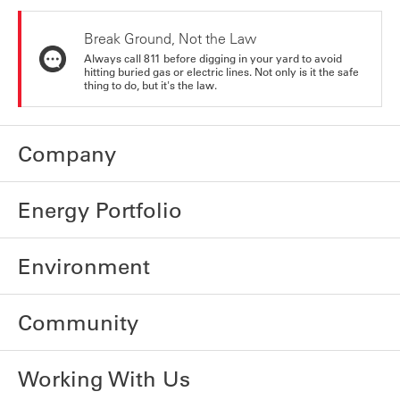
Break Ground, Not the Law
Always call 811 before digging in your yard to avoid
hitting buried gas or electric lines. Not only is it the safe
thing to do, but it's the law.
Company
Energy Portfolio
Environment
Community
Working With Us