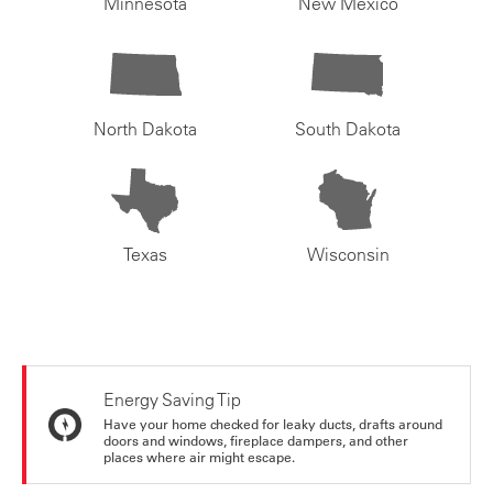
Minnesota
New Mexico
North Dakota
South Dakota
Texas
Wisconsin
Energy Saving Tip
Have your home checked for leaky ducts, drafts around
doors and windows, fireplace dampers, and other
places where air might escape.