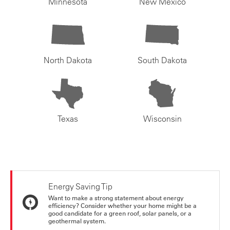
Minnesota
New Mexico
North Dakota
South Dakota
Texas
Wisconsin
Energy Saving Tip
Want to make a strong statement about energy
efficiency? Consider whether your home might be a
good candidate for a green roof, solar panels, or a
geothermal system.