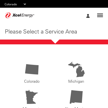
Xcel
My
Energy
Account
Please Select a Service Area
Colorado
Michigan