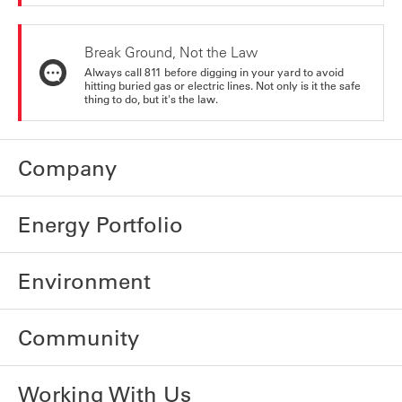
Break Ground, Not the Law
Always call 811 before digging in your yard to avoid
hitting buried gas or electric lines. Not only is it the safe
thing to do, but it's the law.
Company
Energy Portfolio
Environment
Community
Working With Us