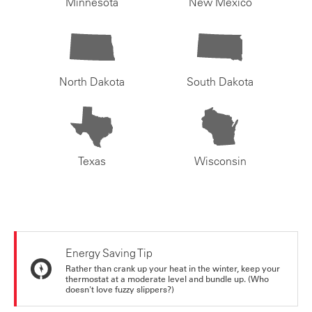
Minnesota
New Mexico
North Dakota
South Dakota
Texas
Wisconsin
Energy Saving Tip
Rather than crank up your heat in the winter, keep your
thermostat at a moderate level and bundle up. (Who
doesn't love fuzzy slippers?)