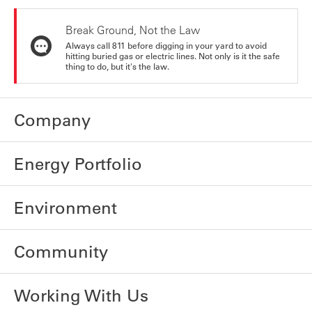
Break Ground, Not the Law
Always call 811 before digging in your yard to avoid
hitting buried gas or electric lines. Not only is it the safe
thing to do, but it's the law.
Company
Energy Portfolio
Environment
Community
Working With Us