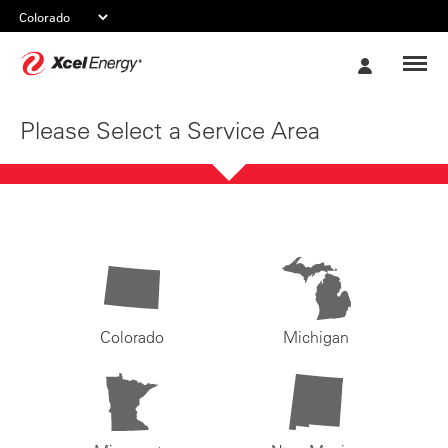
Xcel
My
Energy
Account
Please Select a Service Area
Colorado
Michigan