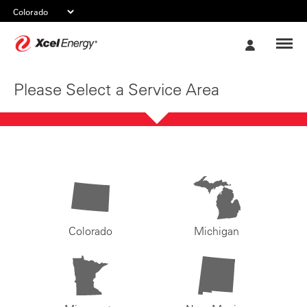
Xcel
My
Energy
Account
Please Select a Service Area
Colorado
Michigan