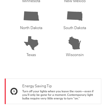
Minnesota
New Mexico
North Dakota
South Dakota
Texas
Wisconsin
Energy Saving Tip
Turn off your lights when you leave the room—even if
you'll only be gone for a moment. Contemporary light
bulbs require very little energy to turn "on."