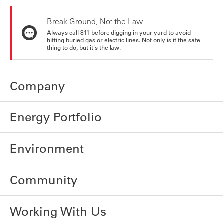
Break Ground, Not the Law
Always call 811 before digging in your yard to avoid
hitting buried gas or electric lines. Not only is it the safe
thing to do, but it's the law.
Company
Energy Portfolio
Environment
Community
Working With Us