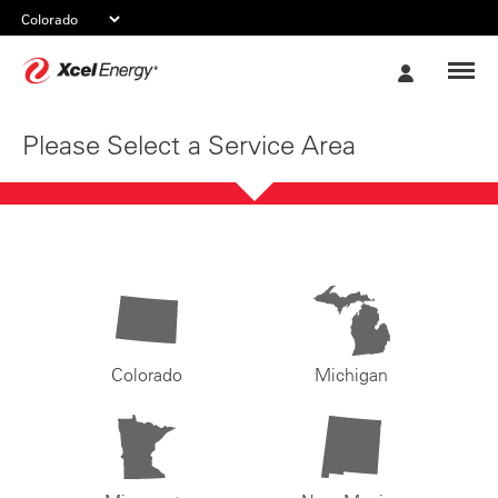
Xcel
My
Energy
Account
Please Select a Service Area
Colorado
Michigan