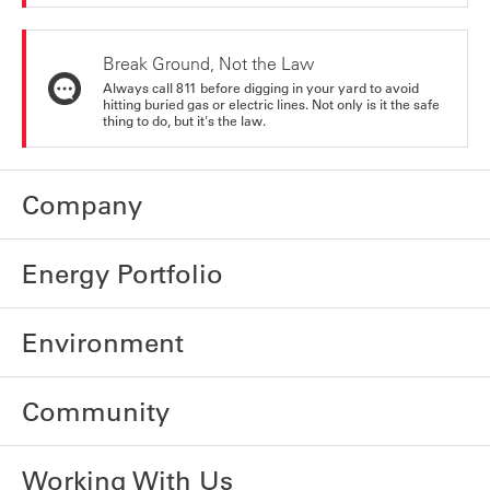
Break Ground, Not the Law
Always call 811 before digging in your yard to avoid
hitting buried gas or electric lines. Not only is it the safe
thing to do, but it's the law.
Company
Energy Portfolio
Environment
Community
Working With Us