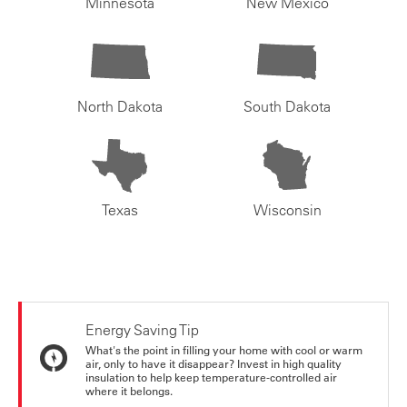
Minnesota
New Mexico
North Dakota
South Dakota
Texas
Wisconsin
Energy Saving Tip
What's the point in filling your home with cool or warm
air, only to have it disappear? Invest in high quality
insulation to help keep temperature-controlled air
where it belongs.