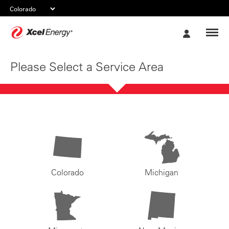
Xcel
My
Energy
Account
Please Select a Service Area
Colorado
Michigan