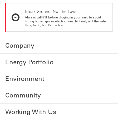
Break Ground, Not the Law
Always call 811 before digging in your yard to avoid
hitting buried gas or electric lines. Not only is it the safe
thing to do, but it's the law.
Company
Energy Portfolio
Environment
Community
Working With Us