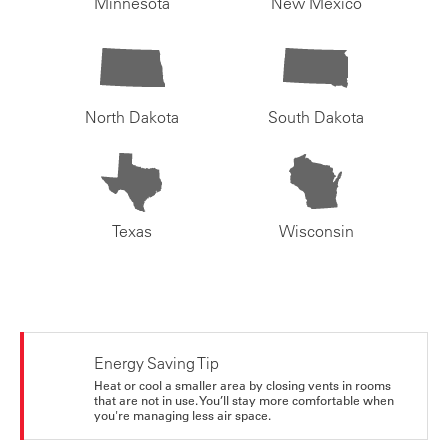
Minnesota
New Mexico
North Dakota
South Dakota
Texas
Wisconsin
Energy Saving Tip
Heat or cool a smaller area by closing vents in rooms
that are not in use. You’ll stay more comfortable when
you're managing less air space.