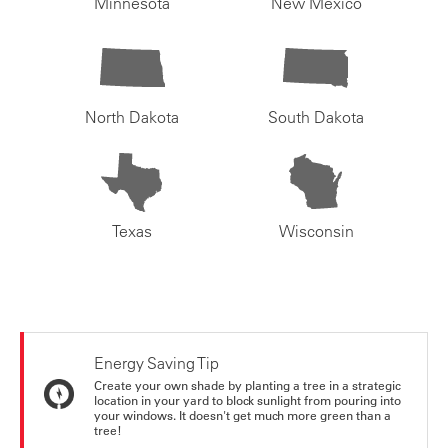
Minnesota
New Mexico
North Dakota
South Dakota
Texas
Wisconsin
Energy Saving Tip
Create your own shade by planting a tree in a strategic
location in your yard to block sunlight from pouring into
your windows. It doesn't get much more green than a
tree!