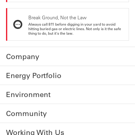
Break Ground, Not the Law
Always call 811 before digging in your yard to avoid
hitting buried gas or electric lines. Not only is it the safe
thing to do, but it's the law.
Company
Energy Portfolio
Environment
Community
Working With Us