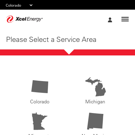
Xcel
My
Energy
Account
Please Select a Service Area
Colorado
Michigan