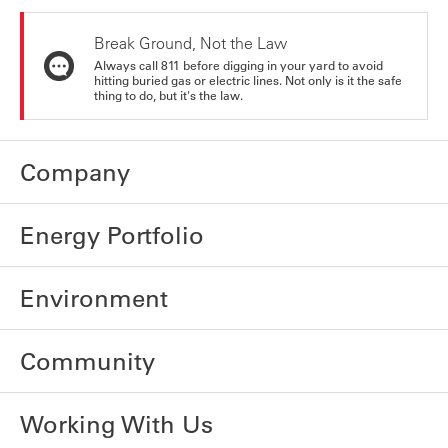
Break Ground, Not the Law
Always call 811 before digging in your yard to avoid
hitting buried gas or electric lines. Not only is it the safe
thing to do, but it's the law.
Company
Energy Portfolio
Environment
Community
Working With Us