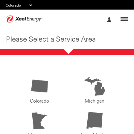
Xcel
My
Energy
Account
Please Select a Service Area
Colorado
Michigan