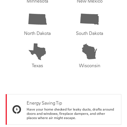
Minnesota
New Mexico
North Dakota
South Dakota
Texas
Wisconsin
Energy Saving Tip
Have your home checked for leaky ducts, drafts around
doors and windows, fireplace dampers, and other
places where air might escape.