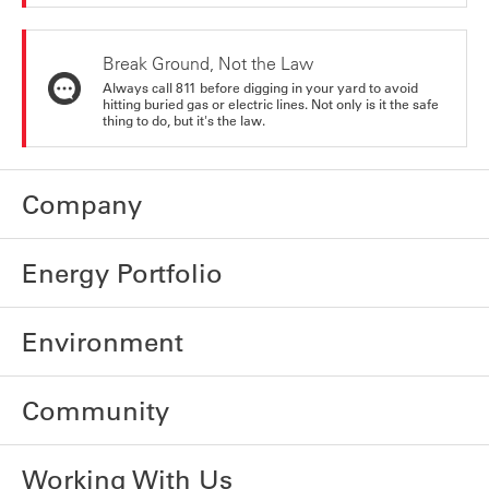
Break Ground, Not the Law
Always call 811 before digging in your yard to avoid
hitting buried gas or electric lines. Not only is it the safe
thing to do, but it's the law.
Company
Energy Portfolio
Environment
Community
Working With Us