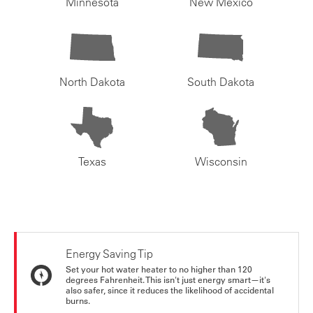
Minnesota
New Mexico
North Dakota
South Dakota
Texas
Wisconsin
Energy Saving Tip
Set your hot water heater to no higher than 120
degrees Fahrenheit. This isn't just energy smart—it's
also safer, since it reduces the likelihood of accidental
burns.