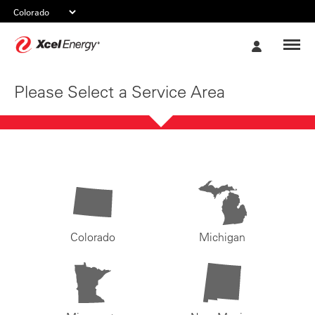
Xcel
My
Energy
Account
Please Select a Service Area
Colorado
Michigan