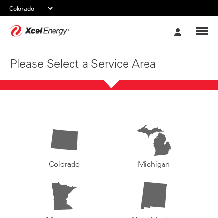
Xcel
My
Energy
Account
Please Select a Service Area
Colorado
Michigan