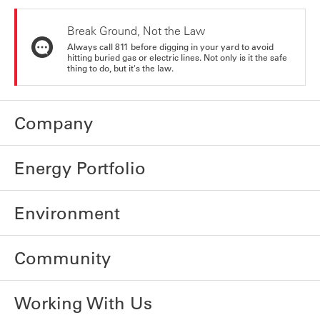
Break Ground, Not the Law
Always call 811 before digging in your yard to avoid
hitting buried gas or electric lines. Not only is it the safe
thing to do, but it's the law.
Company
Energy Portfolio
Environment
Community
Working With Us