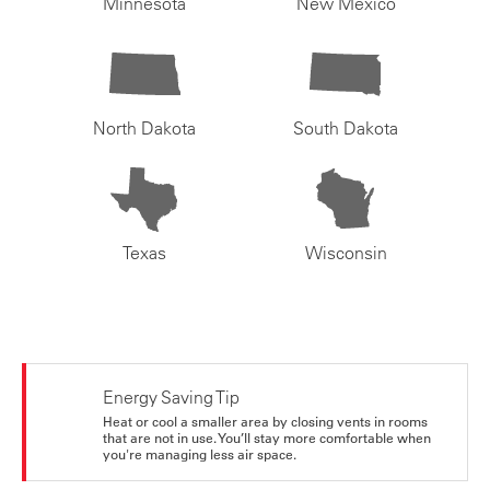
Minnesota
New Mexico
North Dakota
South Dakota
Texas
Wisconsin
Energy Saving Tip
Heat or cool a smaller area by closing vents in rooms
that are not in use. You’ll stay more comfortable when
you're managing less air space.