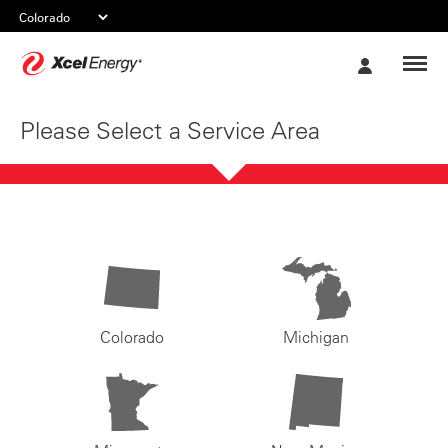
Xcel
My
Energy
Account
Please Select a Service Area
Colorado
Michigan