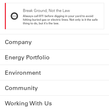
Break Ground, Not the Law
Always call 811 before digging in your yard to avoid
hitting buried gas or electric lines. Not only is it the safe
thing to do, but it's the law.
Company
Energy Portfolio
Environment
Community
Working With Us