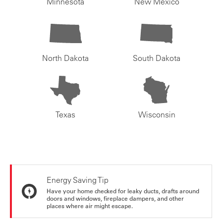
Minnesota
New Mexico
North Dakota
South Dakota
Texas
Wisconsin
Energy Saving Tip
Have your home checked for leaky ducts, drafts around
doors and windows, fireplace dampers, and other
places where air might escape.