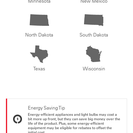
Minnesota
New Mexico
North Dakota
South Dakota
Texas
Wisconsin
Energy Saving Tip
Energy-efficient appliances and light bulbs may cost a
bit more up front, but they can save big money over the
life of the product. Plus, some energy-efficient
equipment may be eligible for rebates to offset the
initial cost.