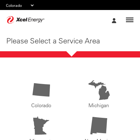
Xcel
My
Energy
Account
Please Select a Service Area
Colorado
Michigan