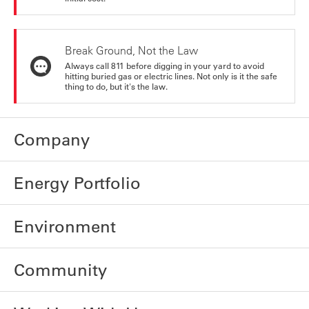
Break Ground, Not the Law
Always call 811 before digging in your yard to avoid
hitting buried gas or electric lines. Not only is it the safe
thing to do, but it's the law.
Company
Energy Portfolio
Environment
Community