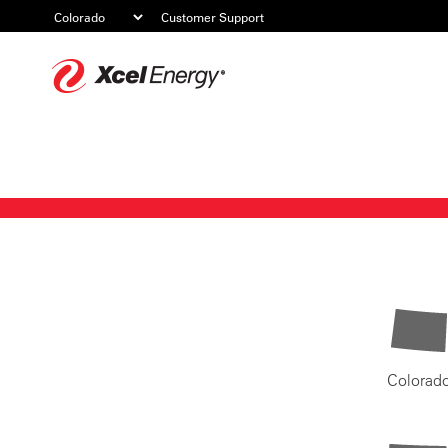
Customer Support
Xcel
Energy
Colorad