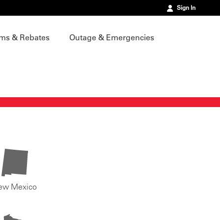
Sign In
ms & Rebates
Outage & Emergencies
ew Mexico