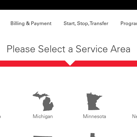
Billing & Payment
Start, Stop, Transfer
Progra
Please Select a Service Area
o
Michigan
Minnesota
N