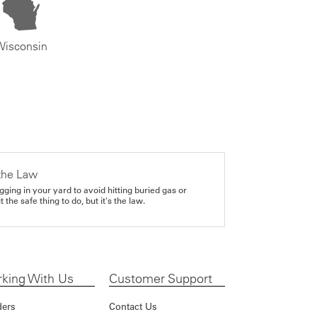
Wisconsin
the Law
gging in your yard to avoid hitting buried gas or
it the safe thing to do, but it's the law.
king With Us
Customer Support
ders
Contact Us