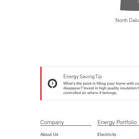
North Dak
Energy Saving Tip
What's the point in filling your home with co
disappear? Invest in high quality insulation
controlled air where it belongs.
Company
Energy Portfolio
About Us
Electricity