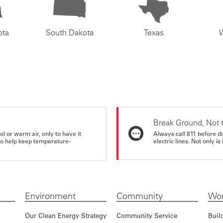
ota
South Dakota
Texas
Break Ground, Not 
ol or warm air, only to have it
Always call 811 before di
 to help keep temperature-
electric lines. Not only is 
Environment
Community
Wor
Our Clean Energy Strategy
Community Service
Buil