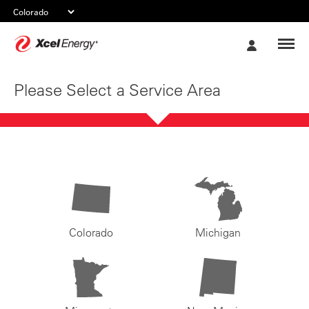
Xcel
My
Energy
Account
Please Select a Service Area
Colorado
Michigan