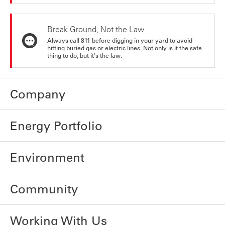
Break Ground, Not the Law
Always call 811 before digging in your yard to avoid
hitting buried gas or electric lines. Not only is it the safe
thing to do, but it's the law.
Company
Energy Portfolio
Environment
Community
Working With Us