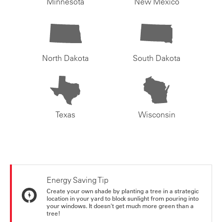
Minnesota
New Mexico
North Dakota
South Dakota
Texas
Wisconsin
Energy Saving Tip
Create your own shade by planting a tree in a strategic
location in your yard to block sunlight from pouring into
your windows. It doesn't get much more green than a
tree!