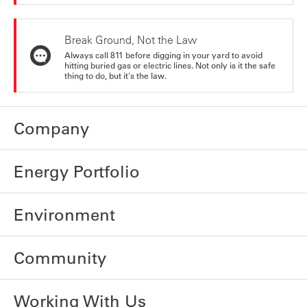
Break Ground, Not the Law
Always call 811 before digging in your yard to avoid
hitting buried gas or electric lines. Not only is it the safe
thing to do, but it's the law.
Company
Energy Portfolio
Environment
Community
Working With Us