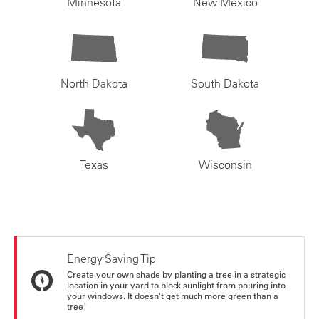
Minnesota
New Mexico
North Dakota
South Dakota
Texas
Wisconsin
Energy Saving Tip
Create your own shade by planting a tree in a strategic
location in your yard to block sunlight from pouring into
your windows. It doesn't get much more green than a
tree!