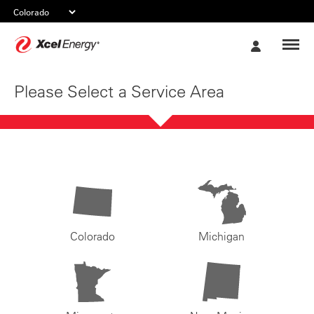
Xcel
My
Energy
Account
Please Select a Service Area
Colorado
Michigan