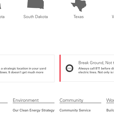
ota
South Dakota
Texas
Break Ground, Not 
a strategic location in your yard
Always call 811 before di
ndows. It doesn't get much more
electric lines. Not only is 
Environment
Community
Wor
Our Clean Energy Strategy
Community Service
Buil