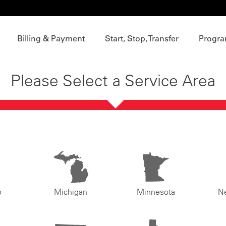
Billing & Payment
Start, Stop, Transfer
Progra
Please Select a Service Area
o
Michigan
Minnesota
N