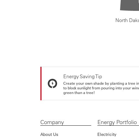
North Dak
Energy Saving Tip
Create your own shade by planting a tree in 
to block sunlight from pouring into your wi
green than a tree!
Company
Energy Portfolio
About Us
Electricity