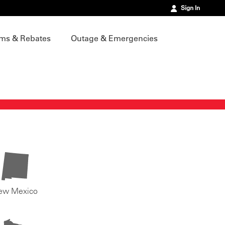
Sign In
ms & Rebates
Outage & Emergencies
ew Mexico