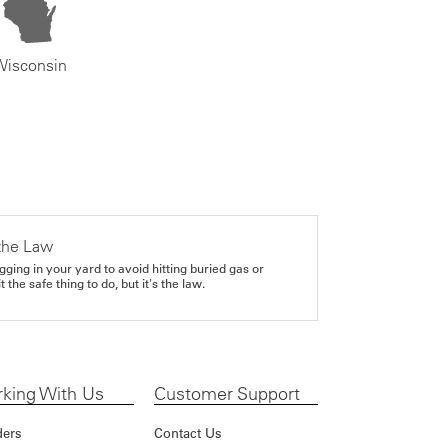
Wisconsin
the Law
gging in your yard to avoid hitting buried gas or
it the safe thing to do, but it's the law.
king With Us
Customer Support
ders
Contact Us