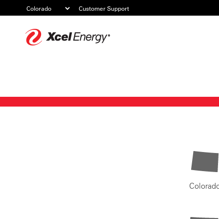
Customer Support
Xcel
Energy
Colorad