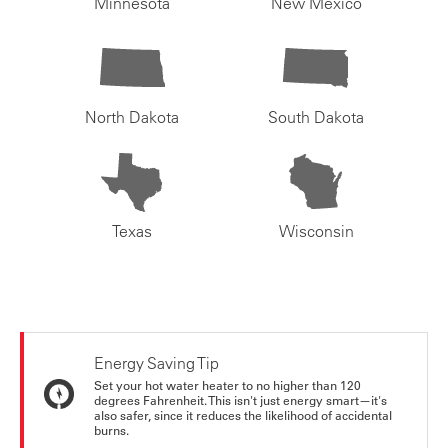
Minnesota
New Mexico
North Dakota
South Dakota
Texas
Wisconsin
Energy Saving Tip
Set your hot water heater to no higher than 120
degrees Fahrenheit. This isn't just energy smart—it's
also safer, since it reduces the likelihood of accidental
burns.