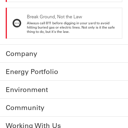
Break Ground, Not the Law
Always call 811 before digging in your yard to avoid
hitting buried gas or electric lines. Not only is it the safe
thing to do, but it's the law.
Company
Energy Portfolio
Environment
Community
Working With Us