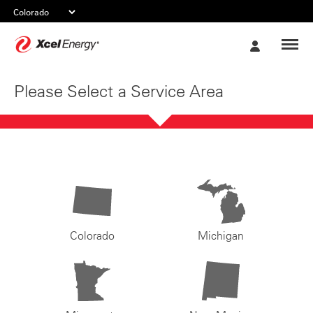
Xcel
My
Energy
Account
Please Select a Service Area
Colorado
Michigan