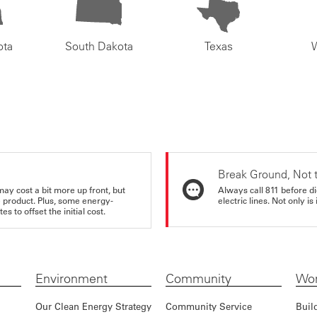
ota
South Dakota
Texas
Break Ground, Not 
may cost a bit more up front, but
Always call 811 before di
e product. Plus, some energy-
electric lines. Not only is 
s to offset the initial cost.
Environment
Community
Wor
Our Clean Energy Strategy
Community Service
Buil