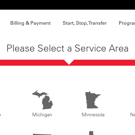
Billing & Payment
Start, Stop, Transfer
Progra
Please Select a Service Area
o
Michigan
Minnesota
N