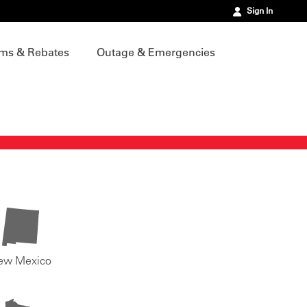
Sign In
ms & Rebates
Outage & Emergencies
ew Mexico