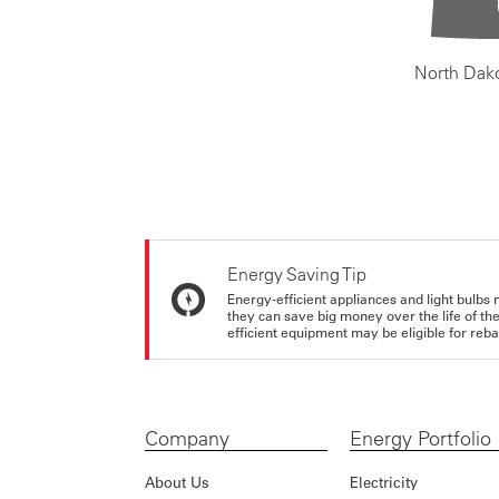
North Dak
Energy Saving Tip
Energy-efficient appliances and light bulbs 
they can save big money over the life of th
efficient equipment may be eligible for rebate
Company
Energy Portfolio
About Us
Electricity