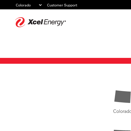
Customer Support
Xcel
Energy
Colorad