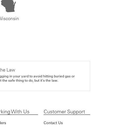
Wisconsin
the Law
gging in your yard to avoid hitting buried gas or
it the safe thing to do, but it's the law.
king With Us
Customer Support
ders
Contact Us