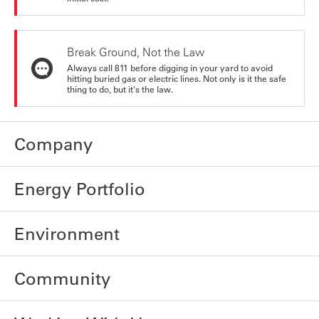
Break Ground, Not the Law
Always call 811 before digging in your yard to avoid
hitting buried gas or electric lines. Not only is it the safe
thing to do, but it's the law.
Company
Energy Portfolio
Environment
Community