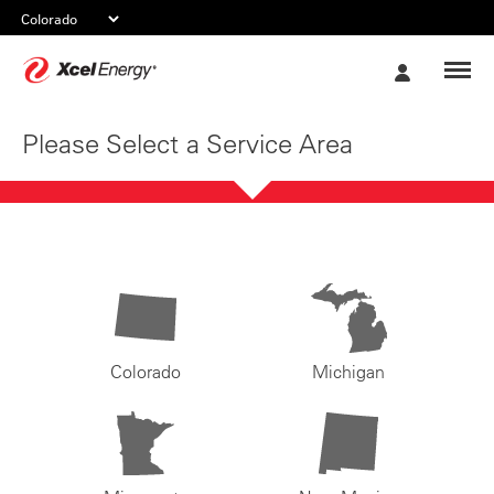
Xcel
My
Energy
Account
Please Select a Service Area
Colorado
Michigan