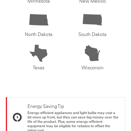
Minnesota
New Mexico
North Dakota
South Dakota
Texas
Wisconsin
Energy Saving Tip
Energy-efficient appliances and light bulbs may cost a
bit more up front, but they can save big money over the
life of the product. Plus, some energy-efficient
equipment may be eligible for rebates to offset the
initial cost.