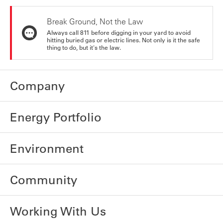
Break Ground, Not the Law
Always call 811 before digging in your yard to avoid
hitting buried gas or electric lines. Not only is it the safe
thing to do, but it's the law.
Company
Energy Portfolio
Environment
Community
Working With Us