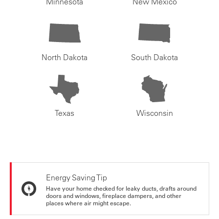
Minnesota
New Mexico
North Dakota
South Dakota
Texas
Wisconsin
Energy Saving Tip
Have your home checked for leaky ducts, drafts around
doors and windows, fireplace dampers, and other
places where air might escape.