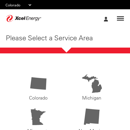
Xcel
My
Energy
Account
Please Select a Service Area
Colorado
Michigan