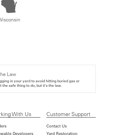
Wisconsin
the Law
gging in your yard to avoid hitting buried gas or
it the safe thing to do, but it's the law.
king With Us
Customer Support
ders
Contact Us
wable Developers
Yard Restoration