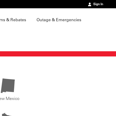
Sign In
ms & Rebates
Outage & Emergencies
ew Mexico