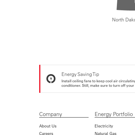
North Dak
Energy Saving Tip
Install ceiling fans to keep cool air circulat
conditioner. Still, make sure to turn off yo
Company
Energy Portfolio
About Us
Electricity
Careers
Natural Gas