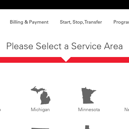
Billing & Payment
Start, Stop, Transfer
Progra
Please Select a Service Area
o
Michigan
Minnesota
N