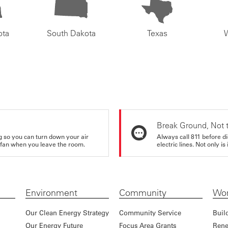
ota
South Dakota
Texas
Break Ground, Not 
ing so you can turn down your air
Always call 811 before di
ur fan when you leave the room.
electric lines. Not only is 
Environment
Community
Wor
Our Clean Energy Strategy
Community Service
Buil
Our Energy Future
Focus Area Grants
Rene