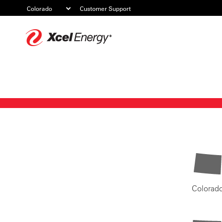
Customer Support
Xcel
Energy
Colorad