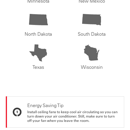
Minnesota
New Mexico
North Dakota
South Dakota
Texas
Wisconsin
Energy Saving Tip
Install ceiling fans to keep cool air circulating so you can
turn down your air conditioner. Still, make sure to turn
off your fan when you leave the room.