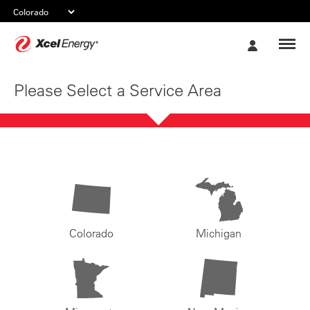
Xcel
My
Energy
Account
Please Select a Service Area
Colorado
Michigan