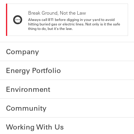
Break Ground, Not the Law
Always call 811 before digging in your yard to avoid
hitting buried gas or electric lines. Not only is it the safe
thing to do, but it's the law.
Company
Energy Portfolio
Environment
Community
Working With Us