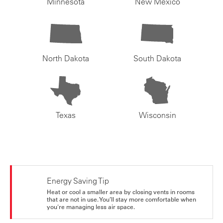
Minnesota
New Mexico
North Dakota
South Dakota
Texas
Wisconsin
Energy Saving Tip
Heat or cool a smaller area by closing vents in rooms
that are not in use. You’ll stay more comfortable when
you're managing less air space.