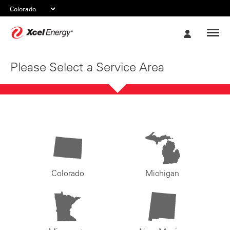
Xcel
My
Energy
Account
Please Select a Service Area
Colorado
Michigan