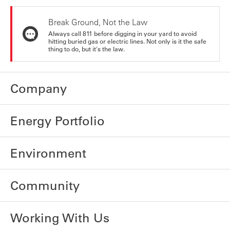
Break Ground, Not the Law
Always call 811 before digging in your yard to avoid
hitting buried gas or electric lines. Not only is it the safe
thing to do, but it's the law.
Company
Energy Portfolio
Environment
Community
Working With Us