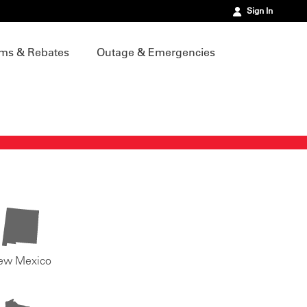
Sign In
ms & Rebates
Outage & Emergencies
ew Mexico