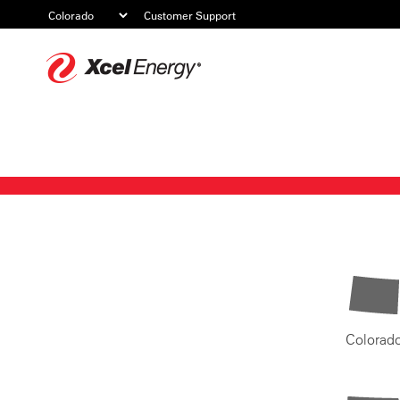
Customer Support
Xcel
Energy
Colorad