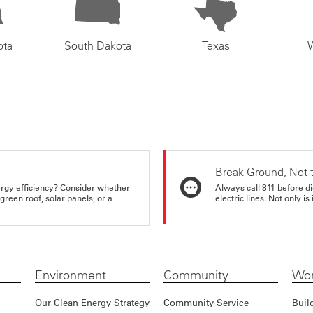
ota
South Dakota
Texas
Break Ground, Not 
rgy efficiency? Consider whether
Always call 811 before di
reen roof, solar panels, or a
electric lines. Not only is 
Environment
Community
Wor
Our Clean Energy Strategy
Community Service
Buil