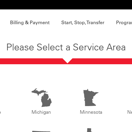
Billing & Payment
Start, Stop, Transfer
Progra
Please Select a Service Area
o
Michigan
Minnesota
N