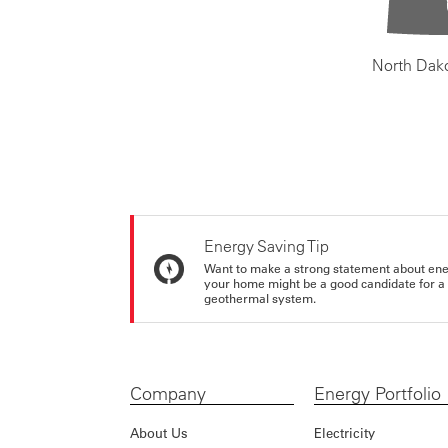
North Dak
Energy Saving Tip
Want to make a strong statement about ene
your home might be a good candidate for a g
geothermal system.
Company
Energy Portfolio
About Us
Electricity