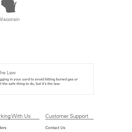
Wisconsin
the Law
gging in your yard to avoid hitting buried gas or
it the safe thing to do, but it's the law.
king With Us
Customer Support
ders
Contact Us