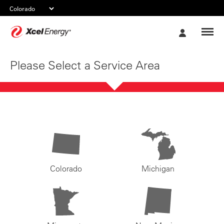
Xcel
My
Energy
Account
Please Select a Service Area
Colorado
Michigan