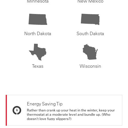
Minnesota
New Mexico
North Dakota
South Dakota
Texas
Wisconsin
Energy Saving Tip
Rather than crank up your heat in the winter, keep your
thermostat at a moderate level and bundle up. (Who
doesn't love fuzzy slippers?)