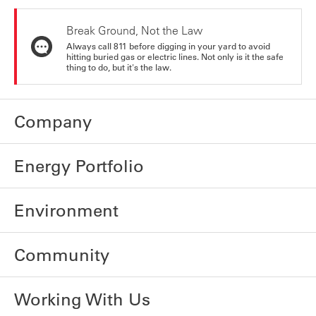
Break Ground, Not the Law
Always call 811 before digging in your yard to avoid
hitting buried gas or electric lines. Not only is it the safe
thing to do, but it's the law.
Company
Energy Portfolio
Environment
Community
Working With Us