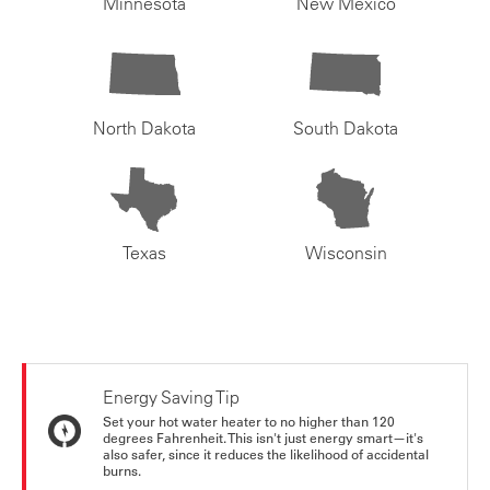
Minnesota
New Mexico
North Dakota
South Dakota
Texas
Wisconsin
Energy Saving Tip
Set your hot water heater to no higher than 120
degrees Fahrenheit. This isn't just energy smart—it's
also safer, since it reduces the likelihood of accidental
burns.