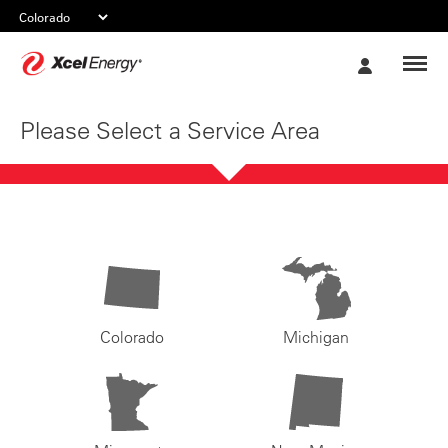
Xcel
My
Energy
Account
Please Select a Service Area
Colorado
Michigan