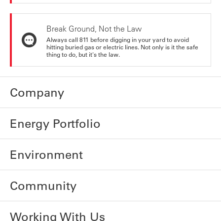
Break Ground, Not the Law
Always call 811 before digging in your yard to avoid
hitting buried gas or electric lines. Not only is it the safe
thing to do, but it's the law.
Company
Energy Portfolio
Environment
Community
Working With Us