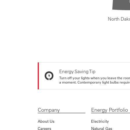
North Dak
Energy Saving Tip
Turn off your lights when you leave the roo
a moment. Contemporary light bulbs require 
Company
Energy Portfolio
About Us
Electricity
Careers
Natural Gas