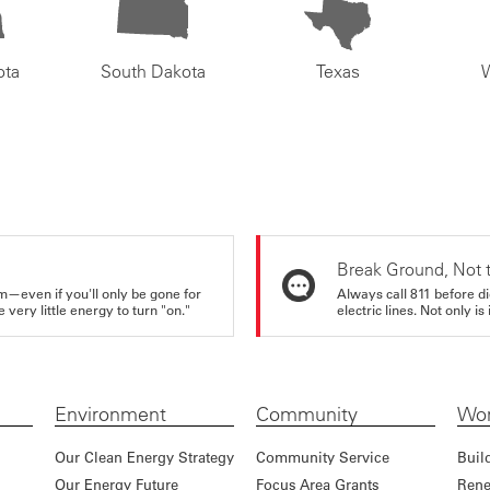
ota
South Dakota
Texas
Break Ground, Not 
m—even if you'll only be gone for
Always call 811 before di
very little energy to turn "on."
electric lines. Not only is 
Environment
Community
Wor
Our Clean Energy Strategy
Community Service
Buil
Our Energy Future
Focus Area Grants
Rene