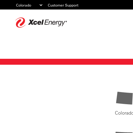
Customer Support
Xcel
Energy
Colorad