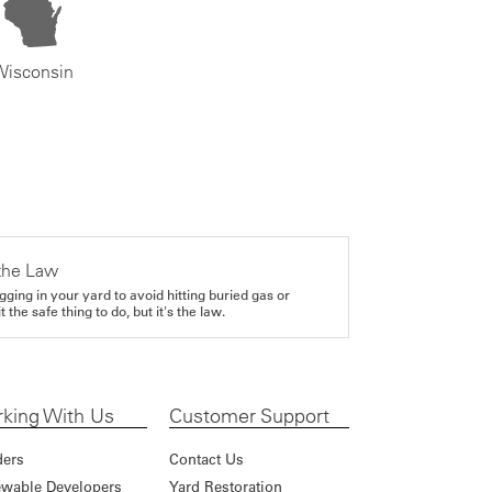
Wisconsin
the Law
gging in your yard to avoid hitting buried gas or
it the safe thing to do, but it's the law.
king With Us
Customer Support
ders
Contact Us
wable Developers
Yard Restoration