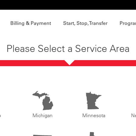
Billing & Payment
Start, Stop, Transfer
Progra
Please Select a Service Area
o
Michigan
Minnesota
N