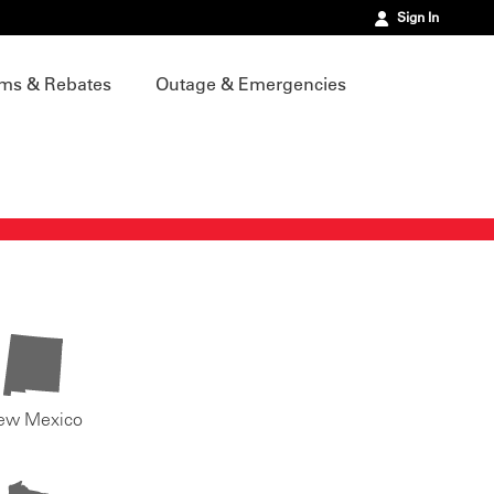
Sign In
ms & Rebates
Outage & Emergencies
ew Mexico