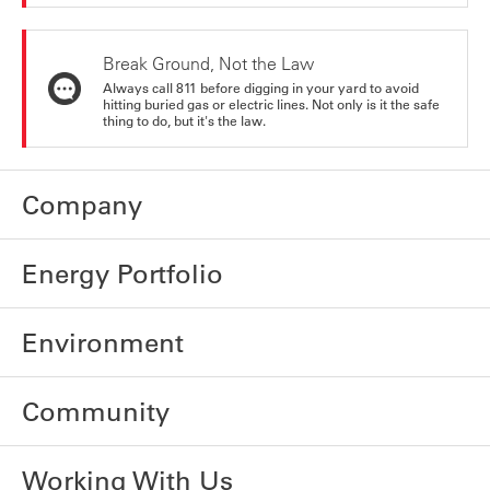
Break Ground, Not the Law
Always call 811 before digging in your yard to avoid
hitting buried gas or electric lines. Not only is it the safe
thing to do, but it's the law.
Company
Energy Portfolio
Environment
Community
Working With Us