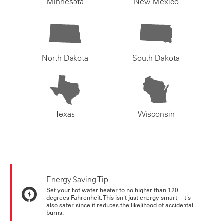
Minnesota
New Mexico
North Dakota
South Dakota
Texas
Wisconsin
Energy Saving Tip
Set your hot water heater to no higher than 120
degrees Fahrenheit. This isn't just energy smart—it's
also safer, since it reduces the likelihood of accidental
burns.