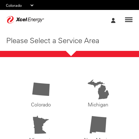
Xcel
My
Energy
Account
Please Select a Service Area
Colorado
Michigan