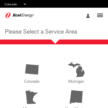
Xcel
My
Energy
Account
Please Select a Service Area
Colorado
Michigan