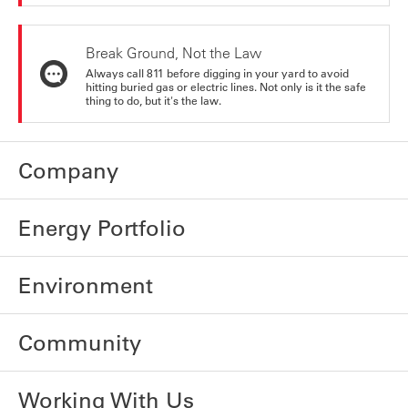
Break Ground, Not the Law
Always call 811 before digging in your yard to avoid
hitting buried gas or electric lines. Not only is it the safe
thing to do, but it's the law.
Company
Energy Portfolio
Environment
Community
Working With Us