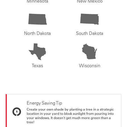
Minnesota
New Mexico
North Dakota
South Dakota
Texas
Wisconsin
Energy Saving Tip
Create your own shade by planting a tree in a strategic
location in your yard to block sunlight from pouring into
your windows. It doesn't get much more green than a
tree!