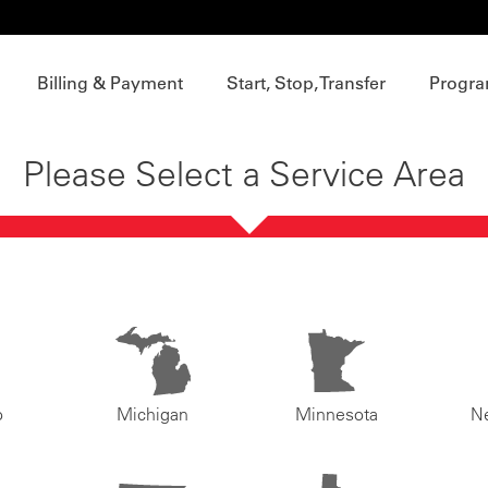
Billing & Payment
Start, Stop, Transfer
Progra
Please Select a Service Area
o
Michigan
Minnesota
N