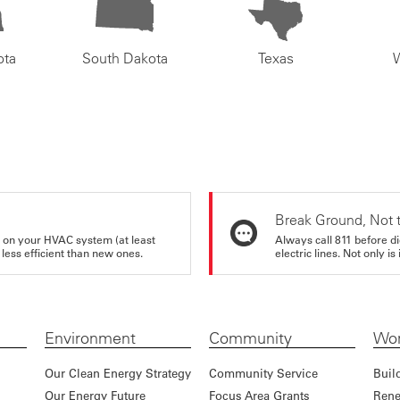
ota
South Dakota
Texas
Break Ground, Not 
rs on your HVAC system (at least
Always call 811 before di
 less efficient than new ones.
electric lines. Not only is 
Environment
Community
Wor
Our Clean Energy Strategy
Community Service
Buil
Our Energy Future
Focus Area Grants
Rene