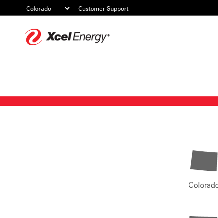
Customer Support
Xcel
Energy
Colorad