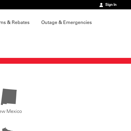
Sign In
ms & Rebates
Outage & Emergencies
ew Mexico