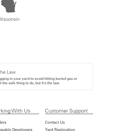
Wisconsin
the Law
gging in your yard to avoid hitting buried gas or
it the safe thing to do, but it's the law.
king With Us
Customer Support
ders
Contact Us
wable Developers
Yard Restoration