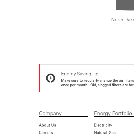
North Dak
Energy Saving Tip
Make sure to regularly change the air filte
once per month). Old, clogged filters are far
Company
Energy Portfolio
About Us
Electricity
Careers
Natural Gas