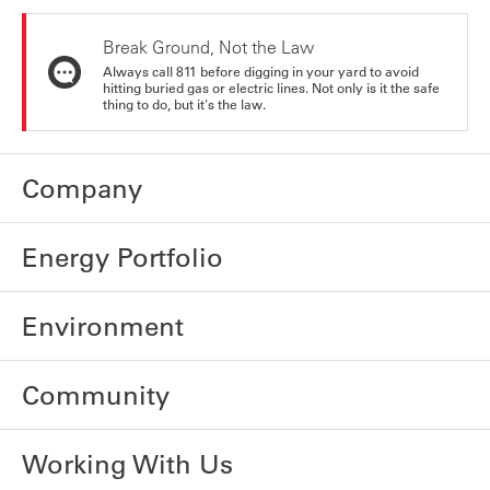
Break Ground, Not the Law
Always call 811 before digging in your yard to avoid
hitting buried gas or electric lines. Not only is it the safe
thing to do, but it's the law.
Company
Energy Portfolio
Environment
Community
Working With Us