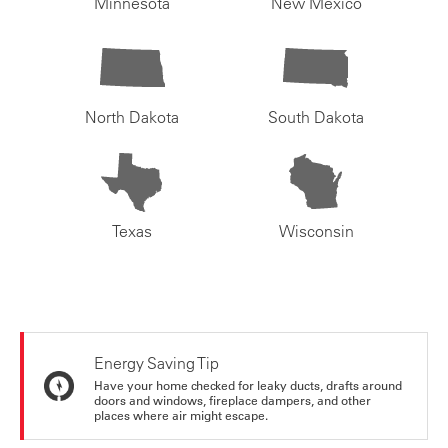
Minnesota
New Mexico
North Dakota
South Dakota
Texas
Wisconsin
Energy Saving Tip
Have your home checked for leaky ducts, drafts around
doors and windows, fireplace dampers, and other
places where air might escape.