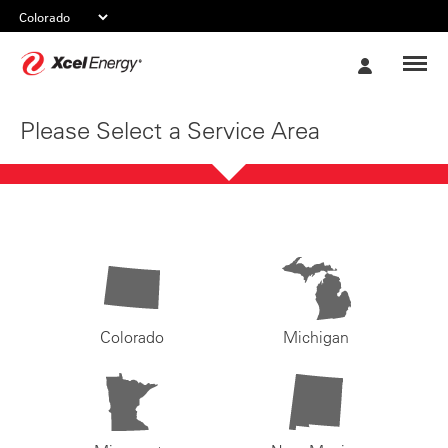
Xcel
My
Energy
Account
Please Select a Service Area
Colorado
Michigan