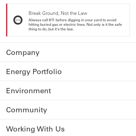
Break Ground, Not the Law
Always call 811 before digging in your yard to avoid
hitting buried gas or electric lines. Not only is it the safe
thing to do, but it's the law.
Company
Energy Portfolio
Environment
Community
Working With Us