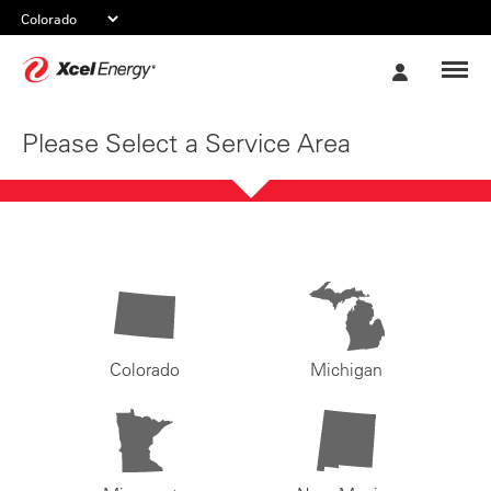
Xcel
My
Energy
Account
Please Select a Service Area
Colorado
Michigan