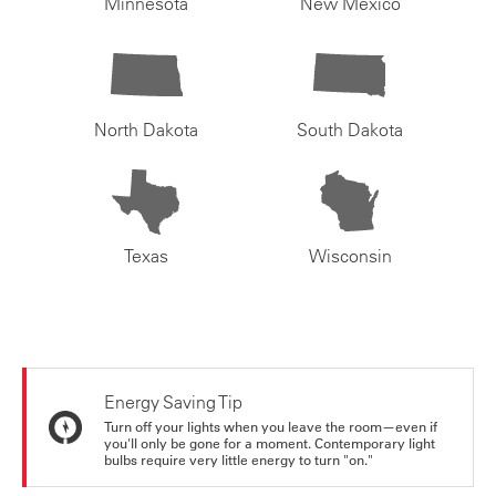
Minnesota
New Mexico
North Dakota
South Dakota
Texas
Wisconsin
Energy Saving Tip
Turn off your lights when you leave the room—even if
you'll only be gone for a moment. Contemporary light
bulbs require very little energy to turn "on."