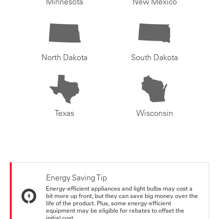
Minnesota
New Mexico
North Dakota
South Dakota
Texas
Wisconsin
Energy Saving Tip
Energy-efficient appliances and light bulbs may cost a
bit more up front, but they can save big money over the
life of the product. Plus, some energy-efficient
equipment may be eligible for rebates to offset the
initial cost.