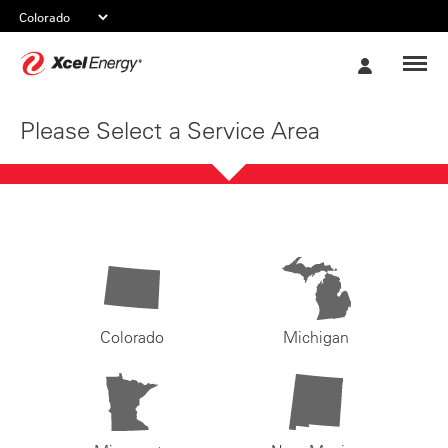
Xcel
My
Energy
Account
Please Select a Service Area
Colorado
Michigan