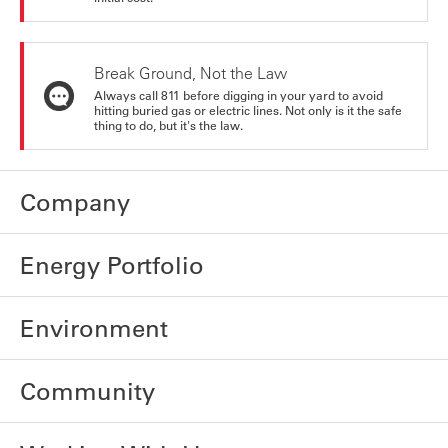
Break Ground, Not the Law
Always call 811 before digging in your yard to avoid
hitting buried gas or electric lines. Not only is it the safe
thing to do, but it's the law.
Company
Energy Portfolio
Environment
Community