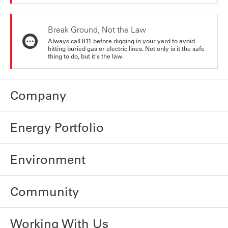
Break Ground, Not the Law
Always call 811 before digging in your yard to avoid
hitting buried gas or electric lines. Not only is it the safe
thing to do, but it's the law.
Company
Energy Portfolio
Environment
Community
Working With Us