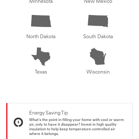
Minnesota
New Mexico
North Dakota
South Dakota
Texas
Wisconsin
Energy Saving Tip
What's the point in filling your home with cool or warm
air, only to have it disappear? Invest in high quality
insulation to help keep temperature-controlled air
where it belongs.