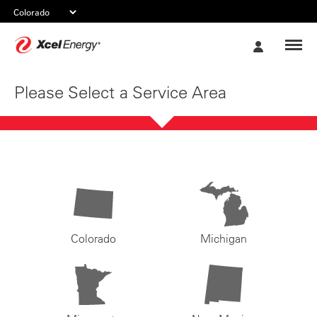
Xcel
My
Energy
Account
Please Select a Service Area
Colorado
Michigan