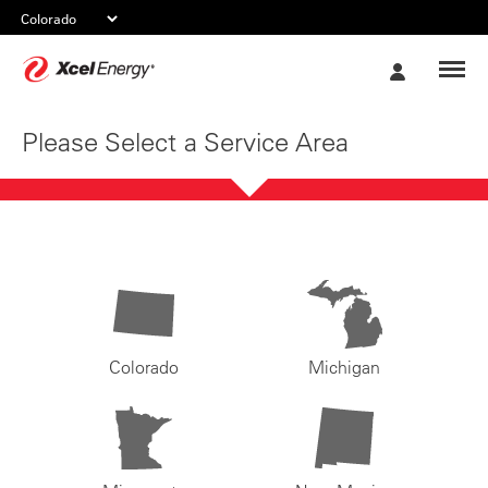
Xcel
My
Energy
Account
Please Select a Service Area
Colorado
Michigan