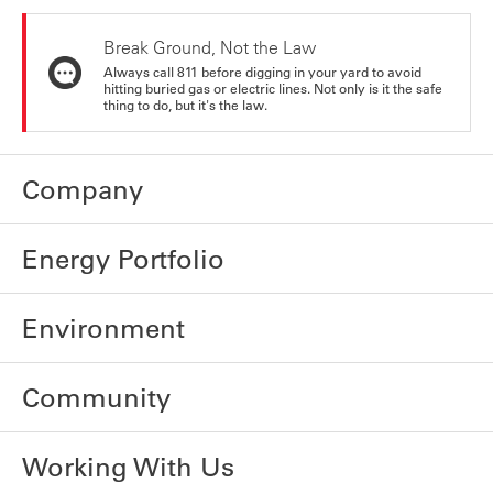
Break Ground, Not the Law
Always call 811 before digging in your yard to avoid
hitting buried gas or electric lines. Not only is it the safe
thing to do, but it's the law.
Company
Energy Portfolio
Environment
Community
Working With Us