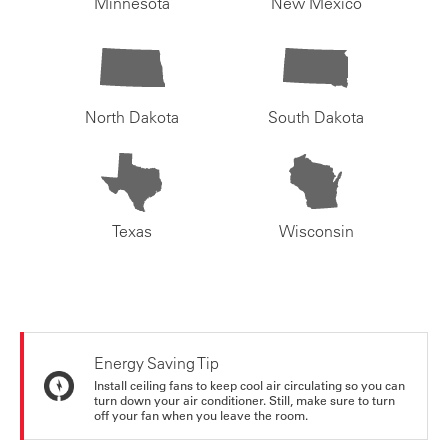
Minnesota
New Mexico
North Dakota
South Dakota
Texas
Wisconsin
Energy Saving Tip
Install ceiling fans to keep cool air circulating so you can
turn down your air conditioner. Still, make sure to turn
off your fan when you leave the room.