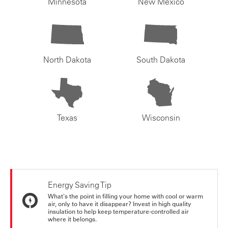
Minnesota
New Mexico
North Dakota
South Dakota
Texas
Wisconsin
Energy Saving Tip
What's the point in filling your home with cool or warm
air, only to have it disappear? Invest in high quality
insulation to help keep temperature-controlled air
where it belongs.