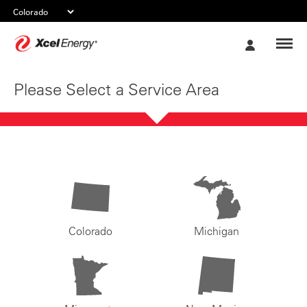
Xcel
My
Energy
Account
Please Select a Service Area
Colorado
Michigan