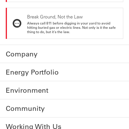
Break Ground, Not the Law
Always call 811 before digging in your yard to avoid
hitting buried gas or electric lines. Not only is it the safe
thing to do, but it's the law.
Company
Energy Portfolio
Environment
Community
Working With Us