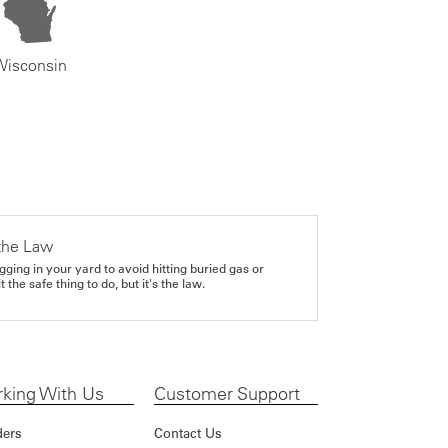
Wisconsin
the Law
gging in your yard to avoid hitting buried gas or
it the safe thing to do, but it's the law.
king With Us
Customer Support
ders
Contact Us