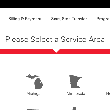
Billing & Payment
Start, Stop, Transfer
Progra
Please Select a Service Area
o
Michigan
Minnesota
N