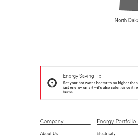
North Dak
Energy Saving Tip
Set your hot water heater to no higher than
just energy smart—it's also safer, since it r
burns.
Company
Energy Portfolio
About Us
Electricity