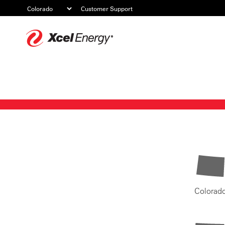
Customer Support
Xcel
Energy
Colorad