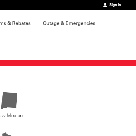
Sign In
ms & Rebates
Outage & Emergencies
ew Mexico