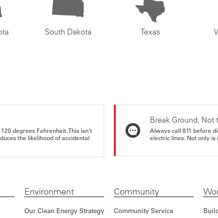
ota
South Dakota
Texas
Break Ground, Not 
 120 degrees Fahrenheit. This isn't
Always call 811 before di
educes the likelihood of accidental
electric lines. Not only is 
Environment
Community
Wor
Our Clean Energy Strategy
Community Service
Buil