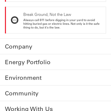
Break Ground, Not the Law
Always call 811 before digging in your yard to avoid
hitting buried gas or electric lines. Not only is it the safe
thing to do, but it's the law.
Company
Energy Portfolio
Environment
Community
Working With Us