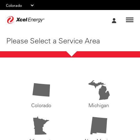
Xcel
My
Energy
Account
Please Select a Service Area
Colorado
Michigan