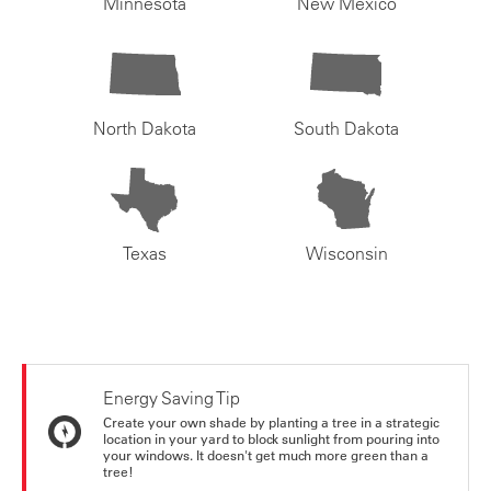
Minnesota
New Mexico
North Dakota
South Dakota
Texas
Wisconsin
Energy Saving Tip
Create your own shade by planting a tree in a strategic
location in your yard to block sunlight from pouring into
your windows. It doesn't get much more green than a
tree!