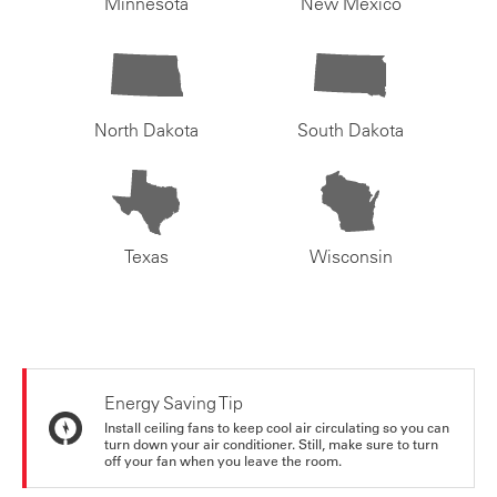
Minnesota
New Mexico
North Dakota
South Dakota
Texas
Wisconsin
Energy Saving Tip
Install ceiling fans to keep cool air circulating so you can
turn down your air conditioner. Still, make sure to turn
off your fan when you leave the room.