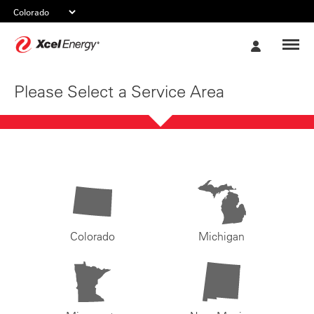
Xcel
My
Energy
Account
Please Select a Service Area
Colorado
Michigan