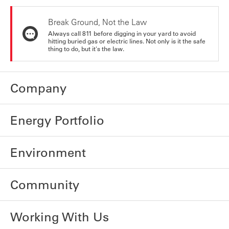
Break Ground, Not the Law
Always call 811 before digging in your yard to avoid
hitting buried gas or electric lines. Not only is it the safe
thing to do, but it's the law.
Company
Energy Portfolio
Environment
Community
Working With Us