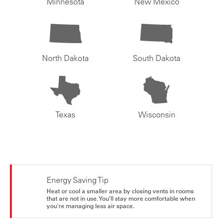
Minnesota
New Mexico
North Dakota
South Dakota
Texas
Wisconsin
Energy Saving Tip
Heat or cool a smaller area by closing vents in rooms
that are not in use. You’ll stay more comfortable when
you're managing less air space.