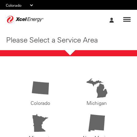
Xcel
My
Energy
Account
Please Select a Service Area
Colorado
Michigan