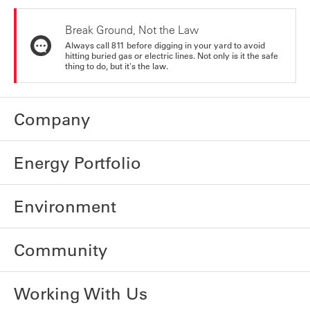
Break Ground, Not the Law
Always call 811 before digging in your yard to avoid
hitting buried gas or electric lines. Not only is it the safe
thing to do, but it's the law.
Company
Energy Portfolio
Environment
Community
Working With Us