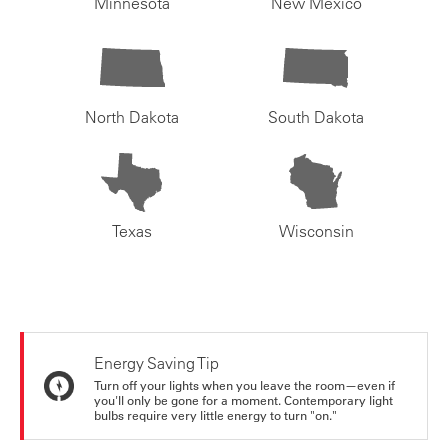
Minnesota
New Mexico
North Dakota
South Dakota
Texas
Wisconsin
Energy Saving Tip
Turn off your lights when you leave the room—even if
you'll only be gone for a moment. Contemporary light
bulbs require very little energy to turn "on."