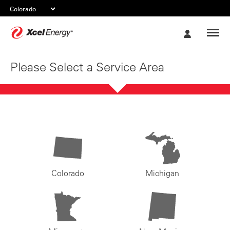
Xcel
My
Energy
Account
Please Select a Service Area
Colorado
Michigan