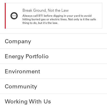
Break Ground, Not the Law
Always call 811 before digging in your yard to avoid
hitting buried gas or electric lines. Not only is it the safe
thing to do, but it's the law.
Company
Energy Portfolio
Environment
Community
Working With Us