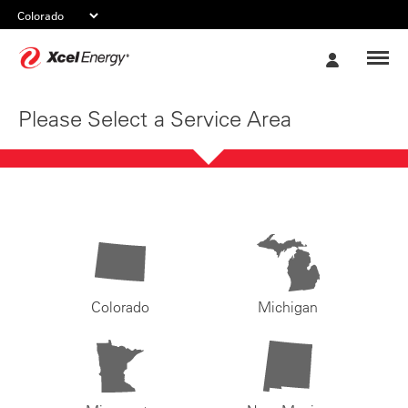
Xcel
My
Energy
Account
Please Select a Service Area
Colorado
Michigan