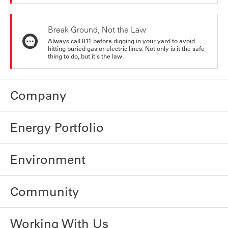
Break Ground, Not the Law
Always call 811 before digging in your yard to avoid
hitting buried gas or electric lines. Not only is it the safe
thing to do, but it's the law.
Company
Energy Portfolio
Environment
Community
Working With Us