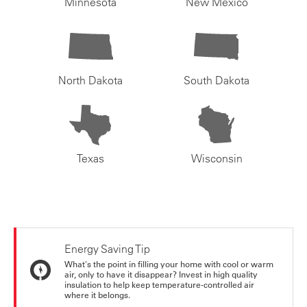
Minnesota
New Mexico
North Dakota
South Dakota
Texas
Wisconsin
Energy Saving Tip
What's the point in filling your home with cool or warm
air, only to have it disappear? Invest in high quality
insulation to help keep temperature-controlled air
where it belongs.