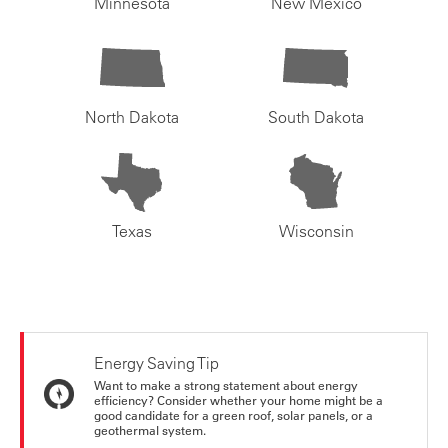
Minnesota
New Mexico
North Dakota
South Dakota
Texas
Wisconsin
Energy Saving Tip
Want to make a strong statement about energy
efficiency? Consider whether your home might be a
good candidate for a green roof, solar panels, or a
geothermal system.