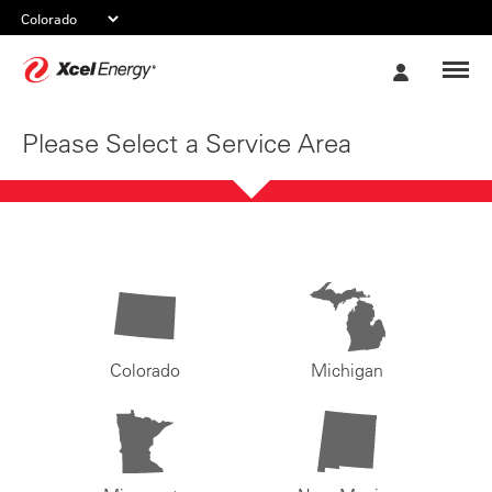
Xcel
My
Energy
Account
Please Select a Service Area
Colorado
Michigan