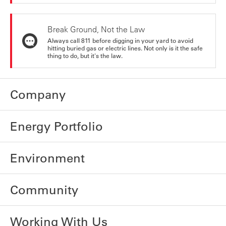
Break Ground, Not the Law
Always call 811 before digging in your yard to avoid
hitting buried gas or electric lines. Not only is it the safe
thing to do, but it's the law.
Company
Energy Portfolio
Environment
Community
Working With Us