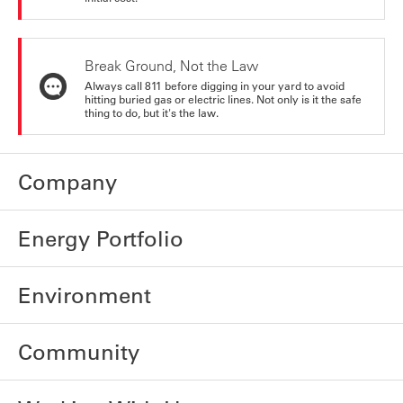
Break Ground, Not the Law
Always call 811 before digging in your yard to avoid
hitting buried gas or electric lines. Not only is it the safe
thing to do, but it's the law.
Company
Energy Portfolio
Environment
Community