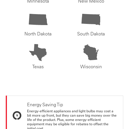
Minnesota
New Mexico
North Dakota
South Dakota
Texas
Wisconsin
Energy Saving Tip
Energy-efficient appliances and light bulbs may cost a
bit more up front, but they can save big money over the
life of the product. Plus, some energy-efficient
equipment may be eligible for rebates to offset the
initial cost.