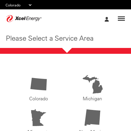
Xcel
My
Energy
Account
Please Select a Service Area
Colorado
Michigan