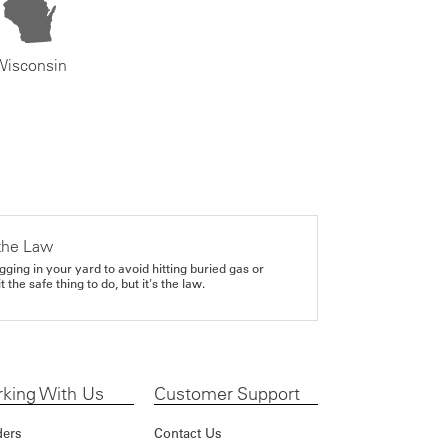
Wisconsin
the Law
gging in your yard to avoid hitting buried gas or
it the safe thing to do, but it's the law.
king With Us
Customer Support
ders
Contact Us