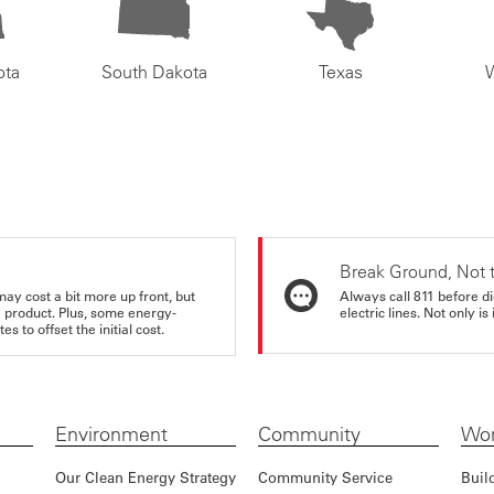
ota
South Dakota
Texas
Break Ground, Not 
may cost a bit more up front, but
Always call 811 before di
e product. Plus, some energy-
electric lines. Not only is 
s to offset the initial cost.
Environment
Community
Wor
Our Clean Energy Strategy
Community Service
Buil