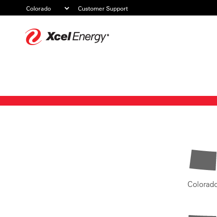
Customer Support
Xcel
Energy
Colorad