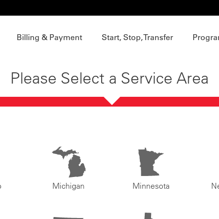
Billing & Payment
Start, Stop, Transfer
Progra
Please Select a Service Area
o
Michigan
Minnesota
N