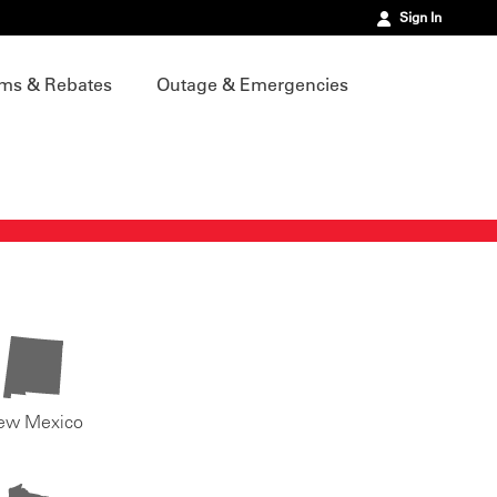
Sign In
ms & Rebates
Outage & Emergencies
ew Mexico