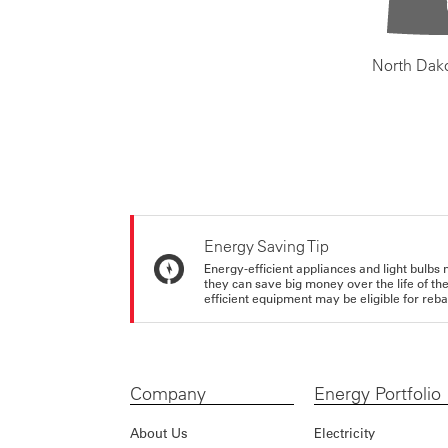
North Dak
Energy Saving Tip
Energy-efficient appliances and light bulbs 
they can save big money over the life of th
efficient equipment may be eligible for rebate
Company
Energy Portfolio
About Us
Electricity