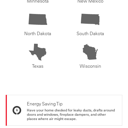
Minnesota
New Mexico
North Dakota
South Dakota
Texas
Wisconsin
Energy Saving Tip
Have your home checked for leaky ducts, drafts around
doors and windows, fireplace dampers, and other
places where air might escape.