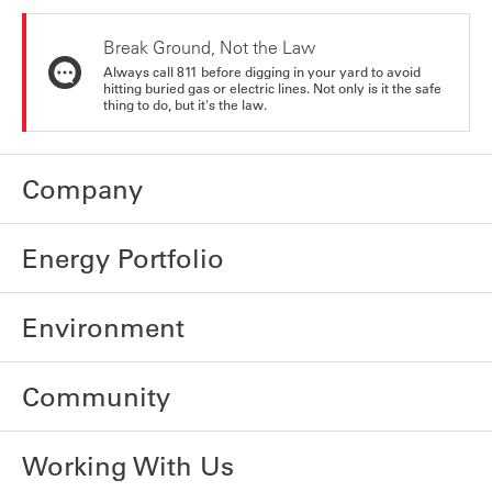
Break Ground, Not the Law
Always call 811 before digging in your yard to avoid
hitting buried gas or electric lines. Not only is it the safe
thing to do, but it's the law.
Company
Energy Portfolio
Environment
Community
Working With Us