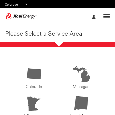
Xcel
My
Energy
Account
Please Select a Service Area
Colorado
Michigan