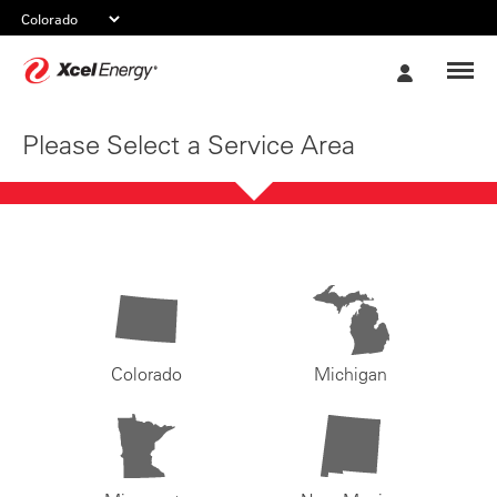
Xcel
My
Energy
Account
Please Select a Service Area
Colorado
Michigan