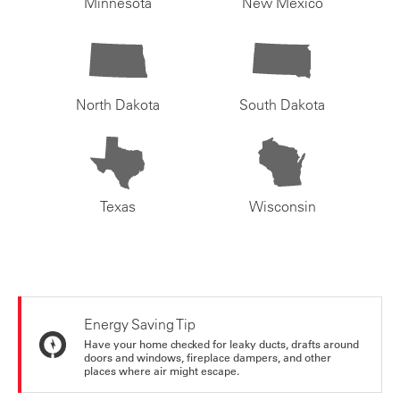
Minnesota
New Mexico
North Dakota
South Dakota
Texas
Wisconsin
Energy Saving Tip
Have your home checked for leaky ducts, drafts around
doors and windows, fireplace dampers, and other
places where air might escape.