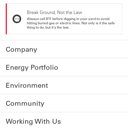
Break Ground, Not the Law
Always call 811 before digging in your yard to avoid
hitting buried gas or electric lines. Not only is it the safe
thing to do, but it's the law.
Company
Energy Portfolio
Environment
Community
Working With Us