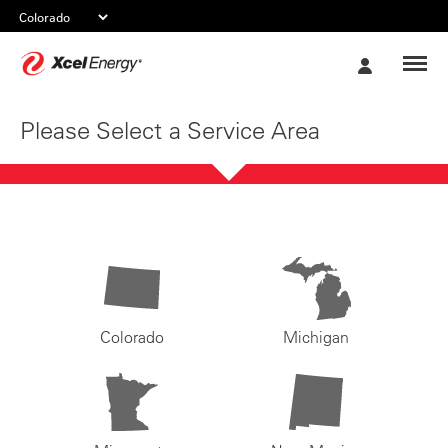
Xcel
My
Energy
Account
Please Select a Service Area
Colorado
Michigan