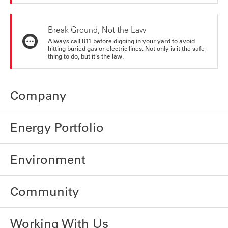
Break Ground, Not the Law
Always call 811 before digging in your yard to avoid
hitting buried gas or electric lines. Not only is it the safe
thing to do, but it's the law.
Company
Energy Portfolio
Environment
Community
Working With Us