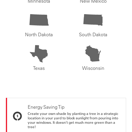
Minnesota
New Mexico
North Dakota
South Dakota
Texas
Wisconsin
Energy Saving Tip
Create your own shade by planting a tree in a strategic
location in your yard to block sunlight from pouring into
your windows. It doesn't get much more green than a
tree!